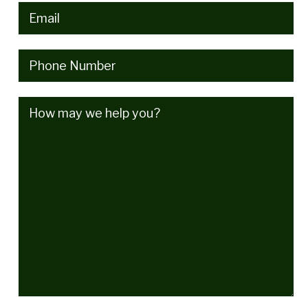
Email
(Required)
Phone
(Required)
How
may
we
help
you?
(Required)