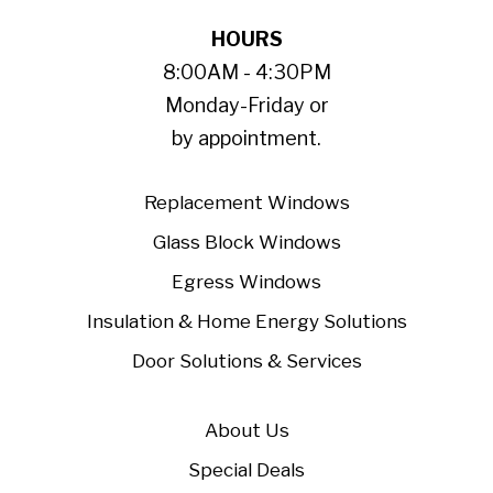
HOURS
8:00AM - 4:30PM
Monday-Friday or
by appointment.
Replacement Windows
Glass Block Windows
Egress Windows
Insulation & Home Energy Solutions
Door Solutions & Services
About Us
Special Deals