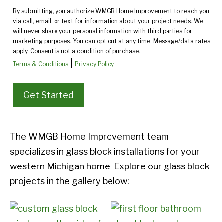
By submitting, you authorize WMGB Home Improvement to reach you
via call, email, or text for information about your project needs. We
will never share your personal information with third parties for
marketing purposes. You can opt out at any time. Message/data rates
apply. Consent is not a condition of purchase.
|
Terms & Conditions
Privacy Policy
The WMGB Home Improvement team
specializes in glass block installations for your
western Michigan home! Explore our glass block
projects in the gallery below: