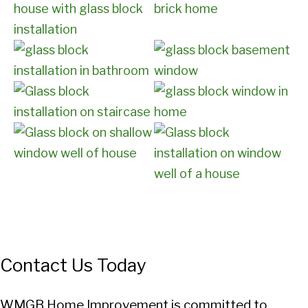
Contact Us Today
WMGB Home Improvement is committed to