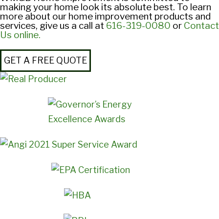
making your home look its absolute best. To learn
more about our home improvement products and
services, give us a call at
616-319-0080
or
Contact
Us online.
GET A FREE QUOTE