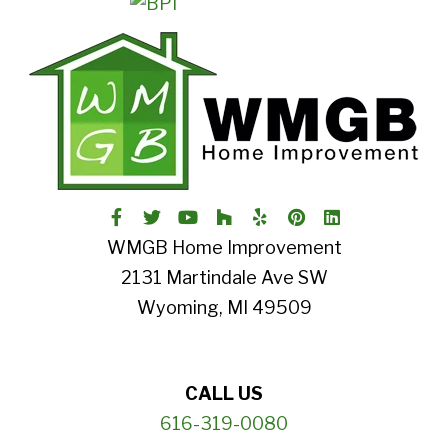
WMGB Home Improvement
2131 Martindale Ave SW
Wyoming, MI 49509
CALL US
616-319-0080