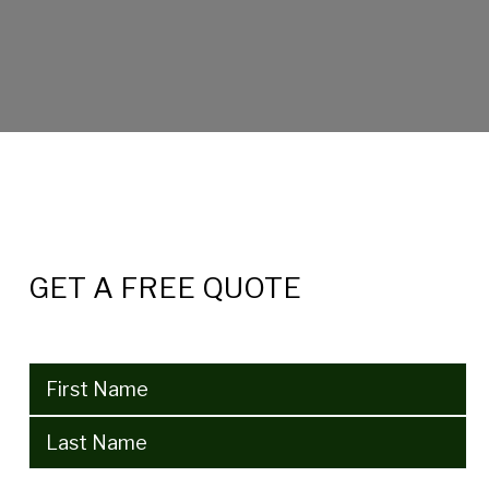
GET A FREE QUOTE
Name
(Required)