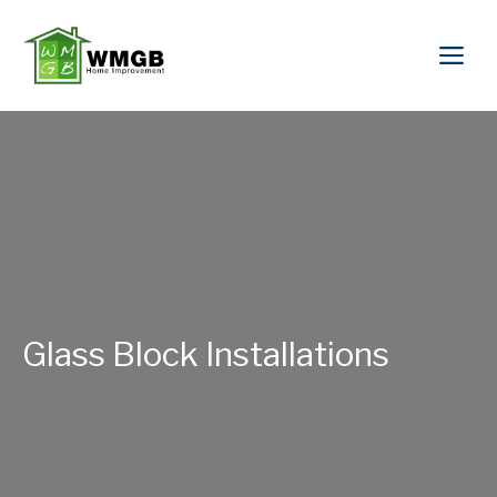
Glass Block Installations