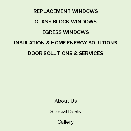
REPLACEMENT WINDOWS
GLASS BLOCK WINDOWS
EGRESS WINDOWS
INSULATION & HOME ENERGY SOLUTIONS
DOOR SOLUTIONS & SERVICES
About Us
Special Deals
Gallery