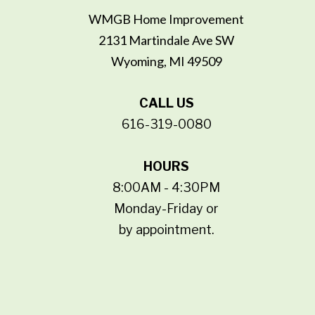
WMGB Home Improvement
2131 Martindale Ave SW
Wyoming, MI 49509
CALL US
616-319-0080
HOURS
8:00AM - 4:30PM
Monday-Friday or
by appointment.