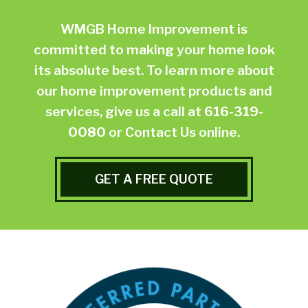
WMGB Home Improvement is
committed to making your home look
its absolute best. To learn more about
our home improvement products and
services, give us a call at
616-319-
0080
or
Contact Us online.
GET A FREE QUOTE