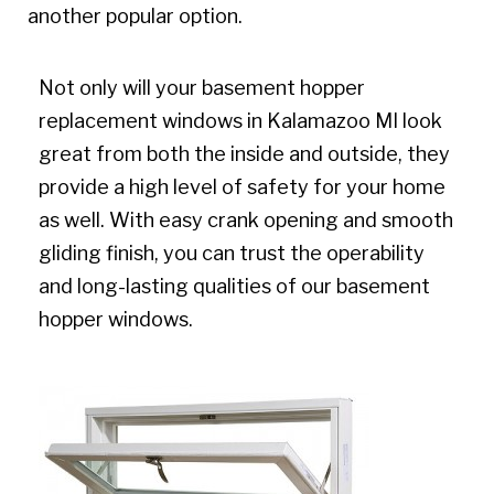
another popular option.
Not only will your basement hopper
replacement windows in Kalamazoo MI look
great from both the inside and outside, they
provide a high level of safety for your home
as well. With easy crank opening and smooth
gliding finish, you can trust the operability
and long-lasting qualities of our basement
hopper windows.