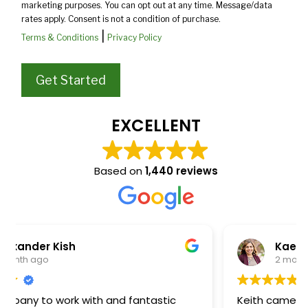
marketing purposes. You can opt out at any time. Message/data
rates apply. Consent is not a condition of purchase.
|
Terms & Conditions
Privacy Policy
EXCELLENT
Based on
1,440 reviews
Kaelee Steffens
2 months ago
Keith came out to review and quote our