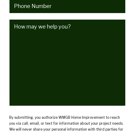
Phone
(Required)
How
may
we
help
you?
(Required)
By submitting, you authorize WMGB Home Improvement to reach
you via call, email, or text for information about your project needs.
We will never share your personal information with third parties for