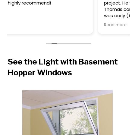
project. He was timely and informative. Then
Thomas came out to install the windows - he
was early (AWESOME), polite, completed the
task quickly, and cleaned up after himself. We
Read more
are happy with our windows too - they look
great. We'll definitely work with this team again
on our future window projects.
See the Light with Basement
Hopper Windows