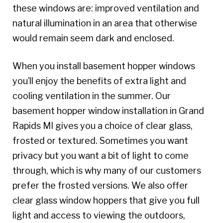
these windows are: improved ventilation and
natural illumination in an area that otherwise
would remain seem dark and enclosed.
When you install basement hopper windows
you’ll enjoy the benefits of extra light and
cooling ventilation in the summer. Our
basement hopper window installation in Grand
Rapids MI gives you a choice of clear glass,
frosted or textured. Sometimes you want
privacy but you want a bit of light to come
through, which is why many of our customers
prefer the frosted versions. We also offer
clear glass window hoppers that give you full
light and access to viewing the outdoors,