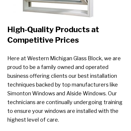
High-Quality Products at
Competitive Prices
Here at Western Michigan Glass Block, we are
proud to be a family owned and operated
business offering clients our best installation
techniques backed by top manufacturers like
Simonton Windows and Alside Windows. Our
technicians are continually undergoing training
to ensure your windows are installed with the
highest level of care.