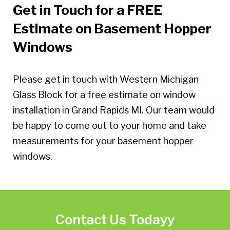
Get in Touch for a FREE
Estimate on Basement Hopper
Windows
Please get in touch with Western Michigan
Glass Block for a free estimate on window
installation in Grand Rapids MI. Our team would
be happy to come out to your home and take
measurements for your basement hopper
windows.
Contact Us Todayy