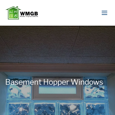
Basement Hopper Windows