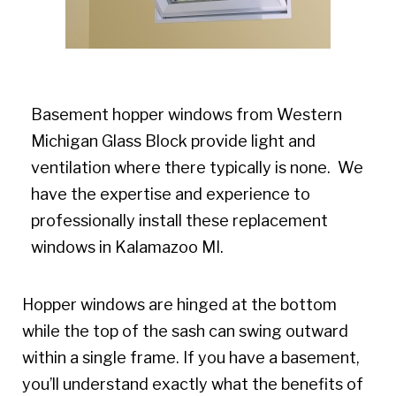
Basement hopper windows from Western
Michigan Glass Block provide light and
ventilation where there typically is none. We
have the expertise and experience to
professionally install these replacement
windows in Kalamazoo MI.
Hopper windows are hinged at the bottom
while the top of the sash can swing outward
within a single frame. If you have a basement,
you’ll understand exactly what the benefits of