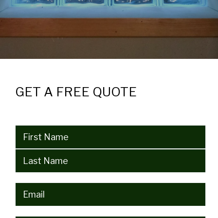
GET A FREE QUOTE
Name
(Required)
Email
(Required)