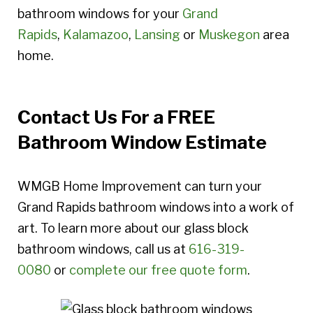
bathroom windows for your
Grand
Rapids
,
Kalamazoo
,
Lansing
or
Muskegon
area
home.
Contact Us For a FREE
Bathroom Window Estimate
WMGB Home Improvement can turn your
Grand Rapids bathroom windows into a work of
art. To learn more about our glass block
bathroom windows, call us at
616-319-
0080
or
complete our free quote form
.