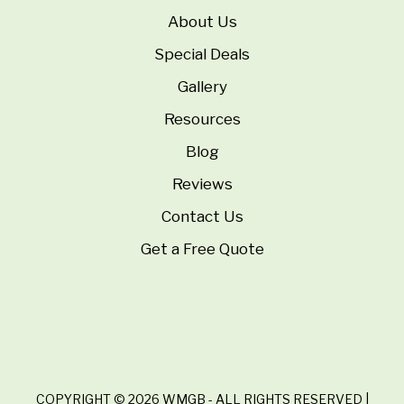
About Us
Special Deals
Gallery
Resources
Blog
Reviews
Contact Us
Get a Free Quote
COPYRIGHT © 2026 WMGB - ALL RIGHTS RESERVED |