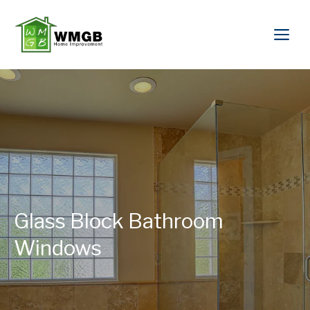
Glass Block Bathroom
Windows