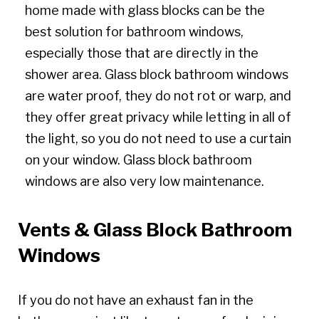
home made with glass blocks can be the
best solution for bathroom windows,
especially those that are directly in the
shower area. Glass block bathroom windows
are water proof, they do not rot or warp, and
they offer great privacy while letting in all of
the light, so you do not need to use a curtain
on your window. Glass block bathroom
windows are also very low maintenance.
Vents & Glass Block Bathroom
Windows
If you do not have an exhaust fan in the