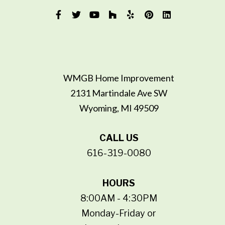
WMGB Home Improvement
2131 Martindale Ave SW
Wyoming, MI 49509
CALL US
616-319-0080
HOURS
8:00AM - 4:30PM
Monday-Friday or