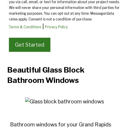
you via call, email, or text for information about your project needs.
We will never share your personal information with third parties for
marketing purposes. You can opt out at any time. Message/data
rates apply. Consent is not a condition of purchase.
|
Terms & Conditions
Privacy Policy
Beautiful Glass Block
Bathroom Windows
Bathroom windows for your Grand Rapids