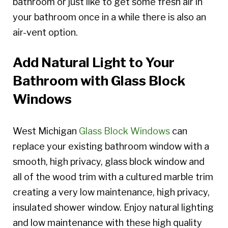
bathroom or just like to get some fresh air in
your bathroom once in a while there is also an
air-vent option.
Add Natural Light to Your
Bathroom with Glass Block
Windows
West Michigan
Glass Block Windows
can
replace your existing bathroom window with a
smooth, high privacy, glass block window and
all of the wood trim with a cultured marble trim
creating a very low maintenance, high privacy,
insulated shower window. Enjoy natural lighting
and low maintenance with these high quality