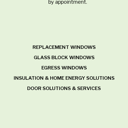
by appointment.
REPLACEMENT WINDOWS
GLASS BLOCK WINDOWS
EGRESS WINDOWS
INSULATION & HOME ENERGY SOLUTIONS
DOOR SOLUTIONS & SERVICES