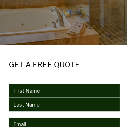
GET A FREE QUOTE
Name
(Required)
Email
(Required)