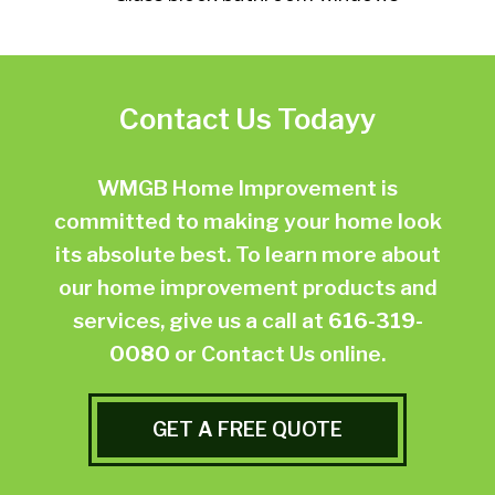
Contact Us Todayy
WMGB Home Improvement is
committed to making your home look
its absolute best. To learn more about
our home improvement products and
services, give us a call at
616-319-
0080
or
Contact Us online.
GET A FREE QUOTE