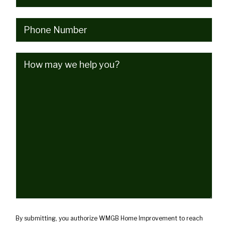
Phone
(Required)
How
may
we
help
you?
(Required)
By submitting, you authorize WMGB Home Improvement to reach