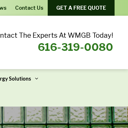
ews
Contact Us
GET A FREE QUOTE
ntact The Experts At WMGB Today!
616-319-0080
rgy Solutions
Windows From Provia – Aeris
Home Energy Assessments
Windows From Provia – Endure
Addressing Home Energy Problems