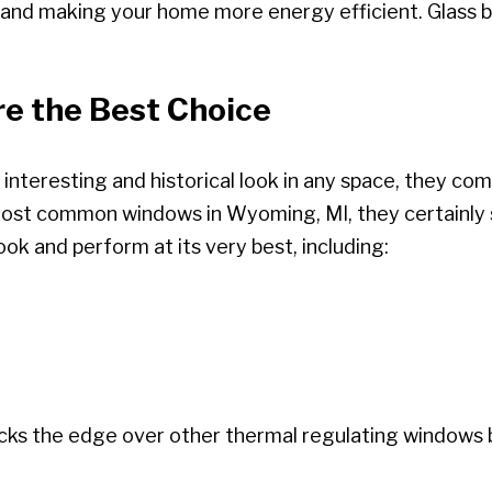
ls and making your home more energy efficient. Glass 
e the Best Choice
 interesting and historical look in any space, they co
most common windows in Wyoming, MI, they certainly 
ok and perform at its very best, including:
locks the edge over other thermal regulating windows 