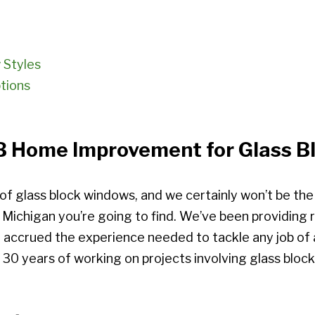
 Styles
tions
Home Improvement for Glass Blo
 of glass block windows, and we certainly won’t be th
t Michigan you’re going to find. We’ve been providing
 accrued the experience needed to tackle any job of a
 30 years of working on projects involving glass block 