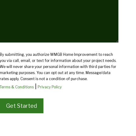
(Required)
By submitting, you authorize WMGB Home Improvement to reach
you via call, email, or text for information about your project needs.
We will never share your personal information with third parties for
marketing purposes. You can opt out at any time. Message/data
rates apply. Consent is not a condition of purchase.
|
Terms & Conditions
Privacy Policy