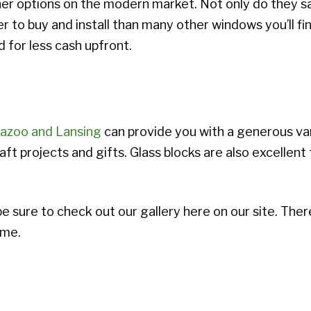
ther options on the modern market. Not only do they s
per to buy and install than many other windows you’ll f
 for less cash upfront.
azoo and Lansing
can provide you with a generous var
aft projects and gifts. Glass blocks are also excellent
be sure to check out our gallery here on our site. Ther
ome.