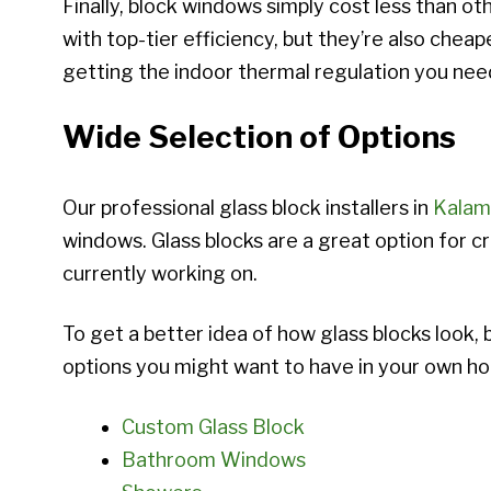
Finally, block windows simply cost less than o
with top-tier efficiency, but they’re also chea
getting the indoor thermal regulation you need
Wide Selection of Options
Our professional glass block installers in
Kalam
windows. Glass blocks are a great option for cr
currently working on.
To get a better idea of how glass blocks look, 
options you might want to have in your own h
Custom Glass Block
Bathroom Windows