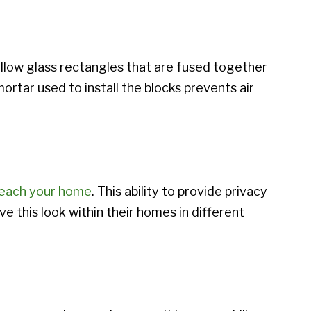
ollow glass rectangles that are fused together
mortar used to install the blocks prevents air
breach your home
. This ability to provide privacy
 this look within their homes in different