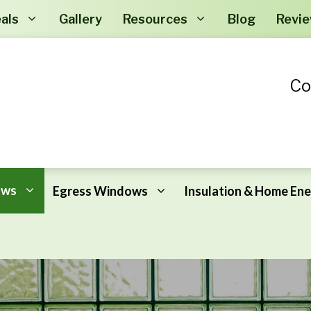
als
Gallery
Resources
Blog
Revi
Co
ows
Egress Windows
Insulation & Home Ene
Why New Windows?
Crawl Space Encapsulation
Window FAQ
Air Sealing