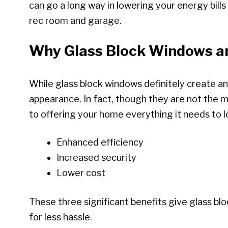
can go a long way in lowering your energy bil
rec room and garage.
Why Glass Block Windows ar
While glass block windows definitely create an
appearance. In fact, though they are not the 
to offering your home everything it needs to lo
Enhanced efficiency
Increased security
Lower cost
These three significant benefits give glass b
for less hassle.