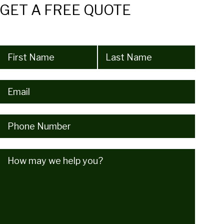
GET A FREE QUOTE
Name
(Required)
Email
(Required)
Phone
(Required)
How
may
we
help
you?