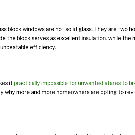
lass block windows are not solid glass. They are two h
ide the block serves as excellent insulation, while the 
unbeatable efficiency.
kes it
practically impossible for unwanted stares to 
sely why more and more homeowners are opting to revive