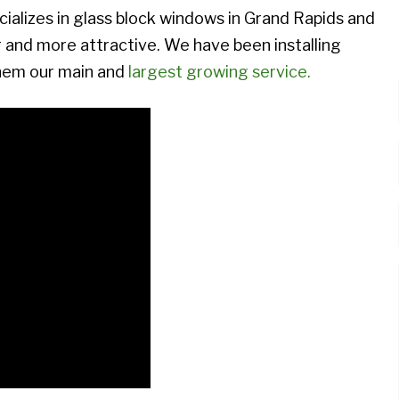
izes in glass block windows in Grand Rapids and
and more attractive. We have been installing
them our main and
largest growing service.