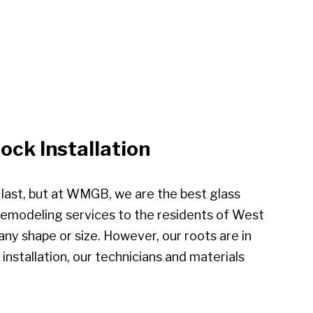
ck Installation
e last, but at WMGB, we are the best glass
 remodeling services to the residents of West
ny shape or size. However, our roots are in
installation, our technicians and materials