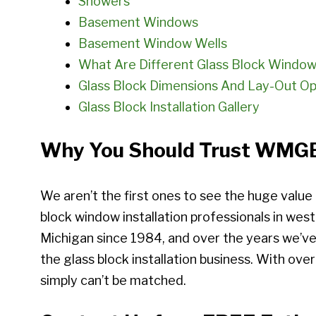
Showers
Basement Windows
Basement Window Wells
What Are Different Glass Block Window
Glass Block Dimensions And Lay-Out Op
Glass Block Installation Gallery
Why You Should Trust WMGB 
We aren’t the first ones to see the huge value
block window installation professionals in wes
Michigan since 1984, and over the years we’ve
the glass block installation business. With over
simply can’t be matched.