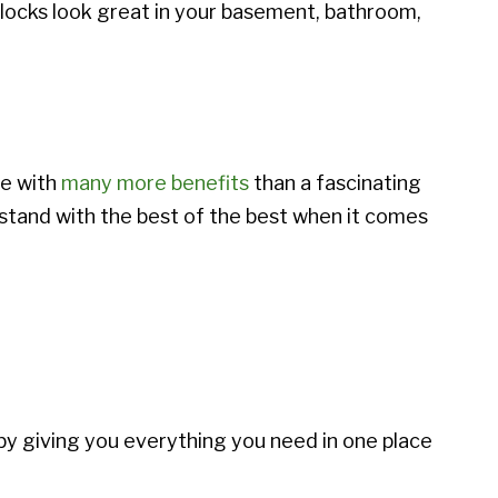
blocks look great in your basement, bathroom,
me with
many more benefits
than a fascinating
stand with the best of the best when it comes
by giving you everything you need in one place