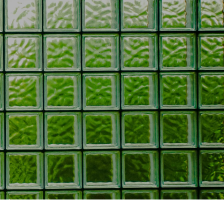
oors
oors
s
ors