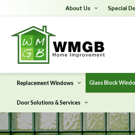
About Us
Special De
Glass Block Wind
Replacement Windows
Door Solutions & Services
Awning Windows
Attic Insulation
Basement Hopper Windows
Basement Insulation