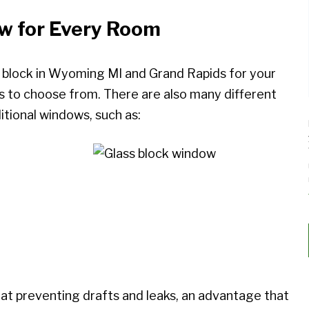
ow for Every Room
s block in Wyoming MI and Grand Rapids for your
ns to choose from. There are also many different
tional windows, such as:
 at preventing drafts and leaks, an advantage that