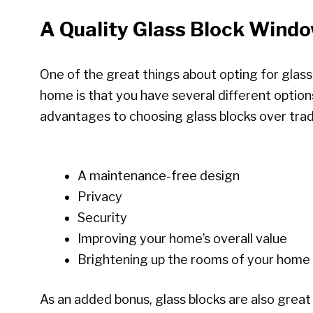
A Quality Glass Block Wind
One of the great things about opting for glas
home is that you have several different optio
advantages to choosing glass blocks over tradi
A maintenance-free design
Privacy
Security
Improving your home’s overall value
Brightening up the rooms of your home
As an added bonus, glass blocks are also great