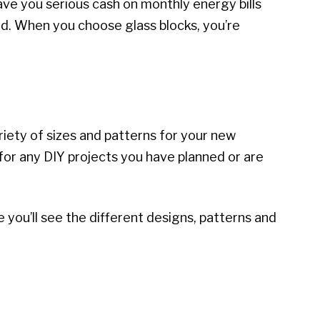
ave you serious cash on monthly energy bills
ind. When you choose glass blocks, you’re
iety of sizes and patterns for your new
 for any DIY projects you have planned or are
e you’ll see the different designs, patterns and