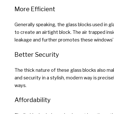
More Efficient
Generally speaking, the glass blocks used in g
to create an airtight block. The air trapped ins
leakage and further promotes these windows’ 
Better Security
The thick nature of these glass blocks also ma
and security in a stylish, modern way is preci
ways.
Affordability