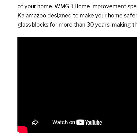
of your home. WMGB Home Improvement special
Kalamazoo designed to make your home safer 
glass blocks for more than 30 years, making 